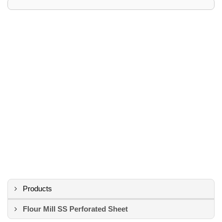
Products
Flour Mill SS Perforated Sheet