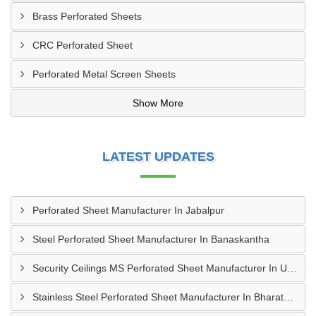
Brass Perforated Sheets
CRC Perforated Sheet
Perforated Metal Screen Sheets
Show More
LATEST UPDATES
Perforated Sheet Manufacturer In Jabalpur
Steel Perforated Sheet Manufacturer In Banaskantha
Security Ceilings MS Perforated Sheet Manufacturer In Ujjain
Stainless Steel Perforated Sheet Manufacturer In Bharatpur