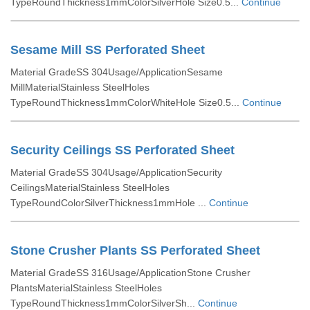
TypeRoundThickness1mmColorSilverHole Size0.5...
Continue
Sesame Mill SS Perforated Sheet
Material GradeSS 304Usage/ApplicationSesame
MillMaterialStainless SteelHoles
TypeRoundThickness1mmColorWhiteHole Size0.5...
Continue
Security Ceilings SS Perforated Sheet
Material GradeSS 304Usage/ApplicationSecurity
CeilingsMaterialStainless SteelHoles
TypeRoundColorSilverThickness1mmHole ...
Continue
Stone Crusher Plants SS Perforated Sheet
Material GradeSS 316Usage/ApplicationStone Crusher
PlantsMaterialStainless SteelHoles
TypeRoundThickness1mmColorSilverSh...
Continue