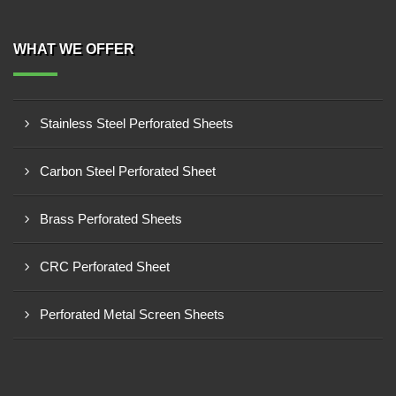
WHAT WE OFFER
Stainless Steel Perforated Sheets
Carbon Steel Perforated Sheet
Brass Perforated Sheets
CRC Perforated Sheet
Perforated Metal Screen Sheets