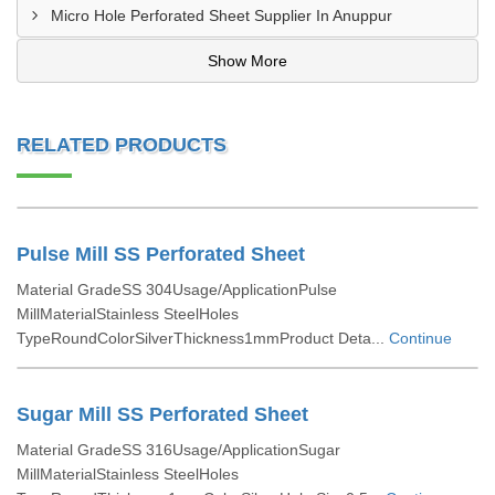
Micro Hole Perforated Sheet Supplier In Anuppur
Show More
RELATED PRODUCTS
Pulse Mill SS Perforated Sheet
Material GradeSS 304Usage/ApplicationPulse
MillMaterialStainless SteelHoles
TypeRoundColorSilverThickness1mmProduct Deta...
Continue
Sugar Mill SS Perforated Sheet
Material GradeSS 316Usage/ApplicationSugar
MillMaterialStainless SteelHoles