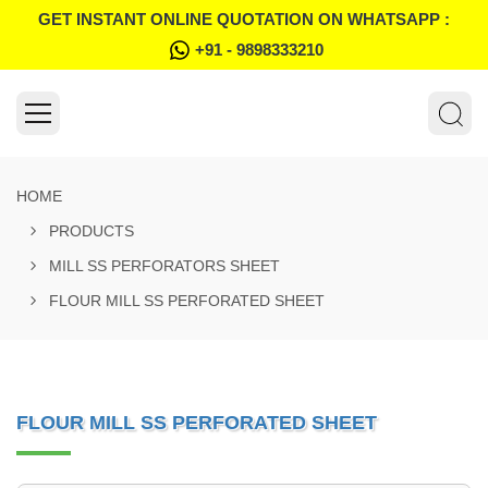
GET INSTANT ONLINE QUOTATION ON WHATSAPP :
+91 - 9898333210
HOME
PRODUCTS
MILL SS PERFORATORS SHEET
FLOUR MILL SS PERFORATED SHEET
FLOUR MILL SS PERFORATED SHEET