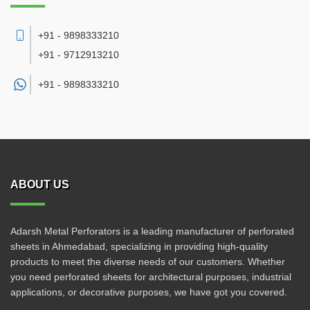
+91 - 9898333210
+91 - 9712913210
+91 -
9898333210
ABOUT US
Adarsh Metal Perforators is a leading manufacturer of perforated
sheets in Ahmedabad, specializing in providing high-quality
products to meet the diverse needs of our customers. Whether
you need perforated sheets for architectural purposes, industrial
applications, or decorative purposes, we have got you covered.