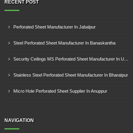
RECENT POST
Perforated Sheet Manufacturer In Jabalpur
Steel Perforated Sheet Manufacturer In Banaskantha
Security Ceilings MS Perforated Sheet Manufacturer In Ujjain
Stainless Steel Perforated Sheet Manufacturer In Bharatpur
Micro Hole Perforated Sheet Supplier In Anuppur
NAVIGATION