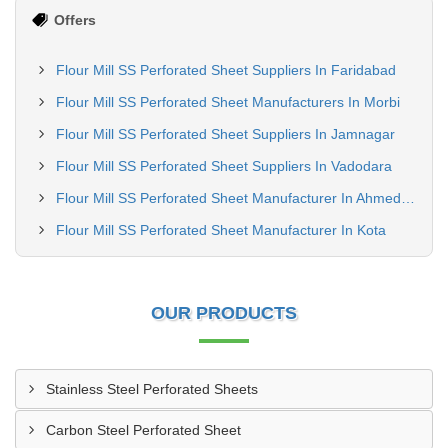
Offers
Flour Mill SS Perforated Sheet Suppliers In Faridabad
Flour Mill SS Perforated Sheet Manufacturers In Morbi
Flour Mill SS Perforated Sheet Suppliers In Jamnagar
Flour Mill SS Perforated Sheet Suppliers In Vadodara
Flour Mill SS Perforated Sheet Manufacturer In Ahmedabad
Flour Mill SS Perforated Sheet Manufacturer In Kota
OUR PRODUCTS
Stainless Steel Perforated Sheets
Carbon Steel Perforated Sheet