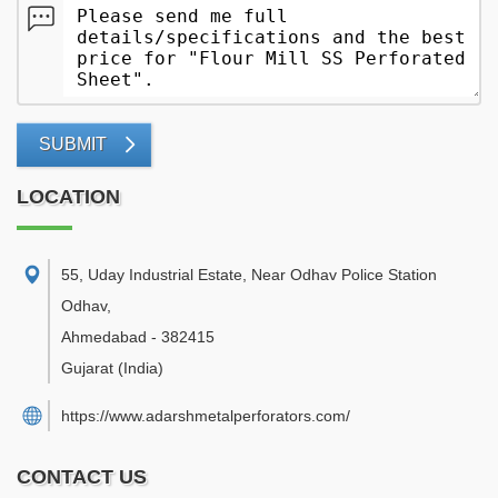
SUBMIT
LOCATION
55, Uday Industrial Estate, Near Odhav Police Station
Odhav
,
Ahmedabad
-
382415
Gujarat
(India)
https://www.adarshmetalperforators.com/
CONTACT US