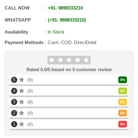
CALL NOW
+91
-
9898333210
WHATSAPP
+91
-
9898333210
Availability
In Stock
Payment Methods
Cash, COD, DirectDebit
Rated
0.0
/5 based on
0
customer review
5
0
0
%
4
0
0
%
3
0
0
%
2
0
0
%
1
0
0
%