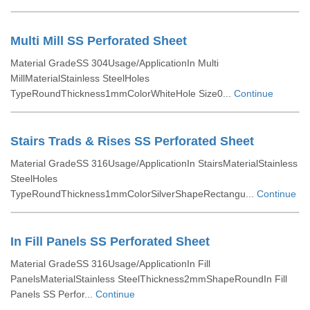
Multi Mill SS Perforated Sheet
Material GradeSS 304Usage/ApplicationIn Multi
MillMaterialStainless SteelHoles
TypeRoundThickness1mmColorWhiteHole Size0...
Continue
Stairs Trads & Rises SS Perforated Sheet
Material GradeSS 316Usage/ApplicationIn StairsMaterialStainless
SteelHoles
TypeRoundThickness1mmColorSilverShapeRectangu...
Continue
In Fill Panels SS Perforated Sheet
Material GradeSS 316Usage/ApplicationIn Fill
PanelsMaterialStainless SteelThickness2mmShapeRoundIn Fill
Panels SS Perfor...
Continue