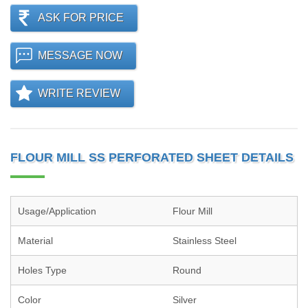
ASK FOR PRICE
MESSAGE NOW
WRITE REVIEW
FLOUR MILL SS PERFORATED SHEET DETAILS
Usage/Application
Flour Mill
Material
Stainless Steel
Holes Type
Round
Color
Silver