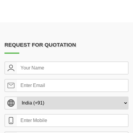
REQUEST FOR QUOTATION