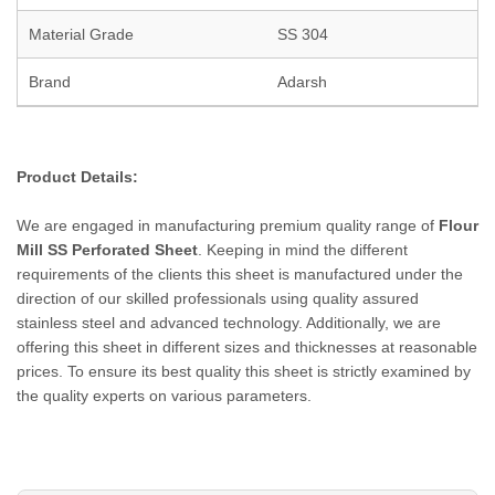
Material Grade
SS 304
Brand
Adarsh
Product Details:
We are engaged in manufacturing premium quality range of
Flour
Mill
SS Perforated Sheet
. Keeping in mind the different
requirements of the clients this sheet is manufactured under the
direction of our skilled professionals using quality assured
stainless steel and advanced technology. Additionally, we are
offering this sheet in different sizes and thicknesses at reasonable
prices. To ensure its best quality this sheet is strictly examined by
the quality experts on various parameters.