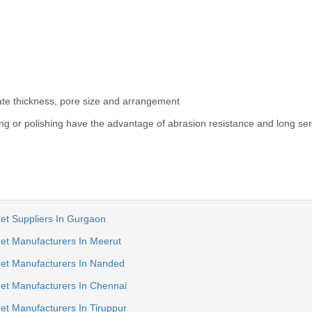
late thickness, pore size and arrangement
ng or polishing have the advantage of abrasion resistance and long serv
et Suppliers In Gurgaon
et Manufacturers In Meerut
eet Manufacturers In Nanded
et Manufacturers In Chennai
et Manufacturers In Tiruppur