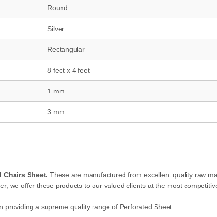
Round
Silver
Rectangular
8 feet x 4 feet
1 mm
3 mm
 Chairs Sheet.
These are manufactured from excellent quality raw mat
r, we offer these products to our valued clients at the most competitive
 in providing a supreme quality range of Perforated Sheet.