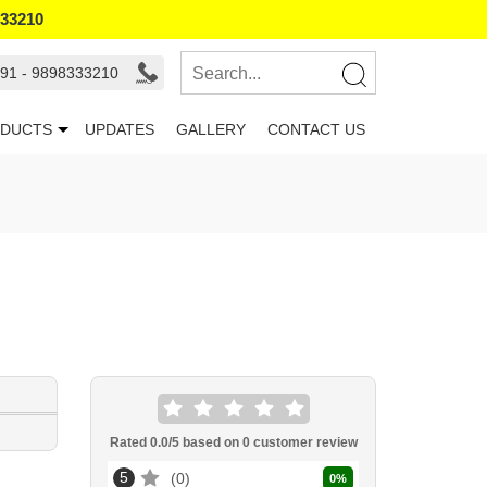
333210
91 - 9898333210
DUCTS
UPDATES
GALLERY
CONTACT US
Rated
0.0
/5 based on
0
customer review
5
0
0
%