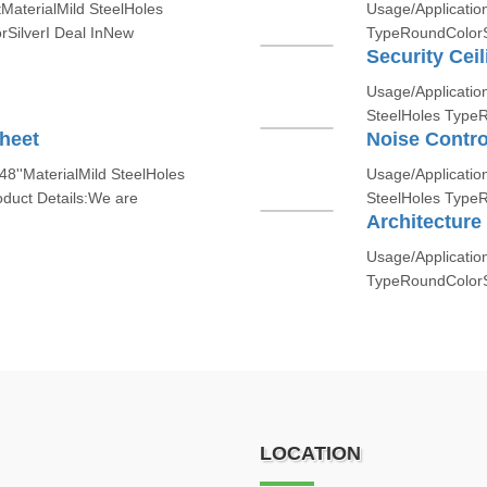
tMaterialMild SteelHoles
Usage/Application
rSilverI Deal InNew
TypeRoundColorSi
Security Cei
Usage/ApplicationS
SteelHoles Type
heet
Noise Contro
8''MaterialMild SteelHoles
Usage/Application
uct Details:We are
SteelHoles TypeR
Architecture
Usage/Application
TypeRoundColorSil
LOCATION