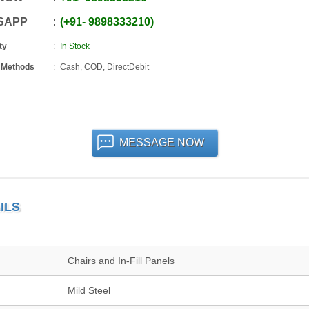
SAPP
+91
-
9898333210
ty
In Stock
 Methods
Cash, COD, DirectDebit
MESSAGE NOW
ILS
Chairs and In-Fill Panels
Mild Steel