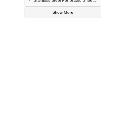
Stainless Steel Perforated Sheet Manufacturer In Bharatpur
Show More