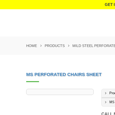
GET 
HOME
PRODUCTS
MILD STEEL PERFORAT
MS PERFORATED CHAIRS SHEET
Pro
MS 
CALL