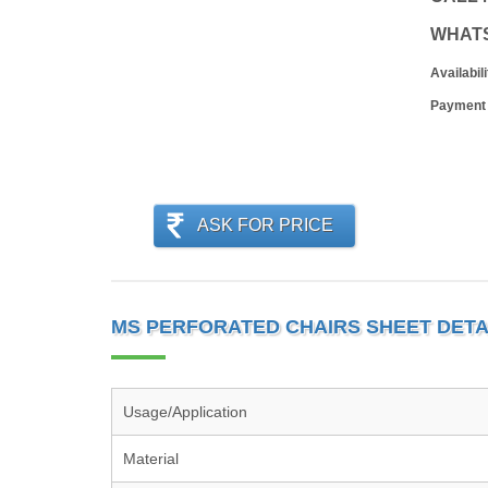
WHAT
Availabili
Payment
ASK FOR PRICE
MS PERFORATED CHAIRS SHEET DETA
Usage/Application
Material