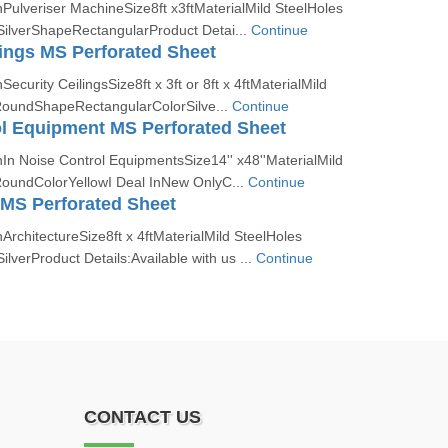
Pulveriser MachineSize8ft x3ftMaterialMild SteelHoles
lverShapeRectangularProduct Detai...
Continue
lings MS Perforated Sheet
ecurity CeilingsSize8ft x 3ft or 8ft x 4ftMaterialMild
RoundShapeRectangularColorSilve...
Continue
l Equipment MS Perforated Sheet
In Noise Control EquipmentsSize14'' x48''MaterialMild
oundColorYellowI Deal InNew OnlyC...
Continue
 MS Perforated Sheet
ArchitectureSize8ft x 4ftMaterialMild SteelHoles
verProduct Details:Available with us ...
Continue
CONTACT US