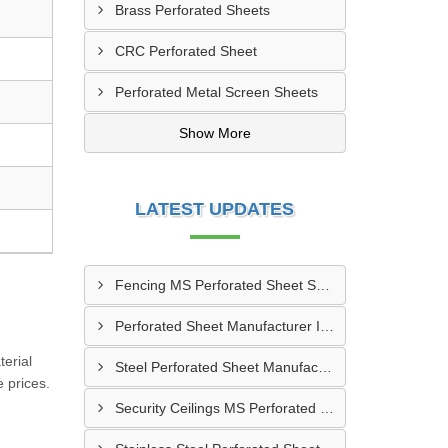
Brass Perforated Sheets
CRC Perforated Sheet
Perforated Metal Screen Sheets
Show More
LATEST UPDATES
Fencing MS Perforated Sheet Supplier In Alwar
Perforated Sheet Manufacturer In Jabalpur
erial
Steel Perforated Sheet Manufacturer In Banaskantha
 prices.
Security Ceilings MS Perforated Sheet Manufacturer In Ujjain