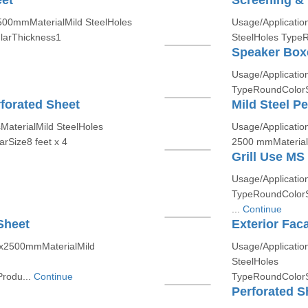
eet
Screening & 
500mmMaterialMild SteelHoles
Usage/Applicati
larThickness1
SteelHoles TypeR
Speaker Box
Usage/Application
TypeRoundColorSi
forated Sheet
Mild Steel P
MaterialMild SteelHoles
Usage/Application
rSize8 feet x 4
2500 mmMaterialM
Grill Use MS
Usage/Applicatio
TypeRoundColorS
...
Continue
Sheet
Exterior Fac
00x2500mmMaterialMild
Usage/Applicatio
SteelHoles
rodu...
Continue
TypeRoundColorS
Perforated S