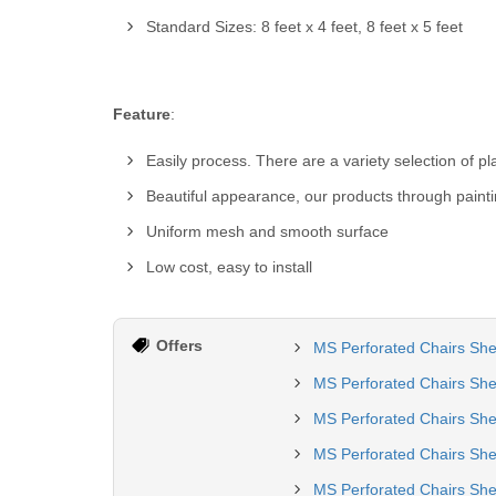
Standard Sizes: 8 feet x 4 feet, 8 feet x 5 feet
Feature
:
Easily process. There are a variety selection of p
Beautiful appearance, our products through painti
Uniform mesh and smooth surface
Low cost, easy to install
Offers
MS Perforated Chairs She
MS Perforated Chairs She
MS Perforated Chairs Sh
MS Perforated Chairs She
MS Perforated Chairs She