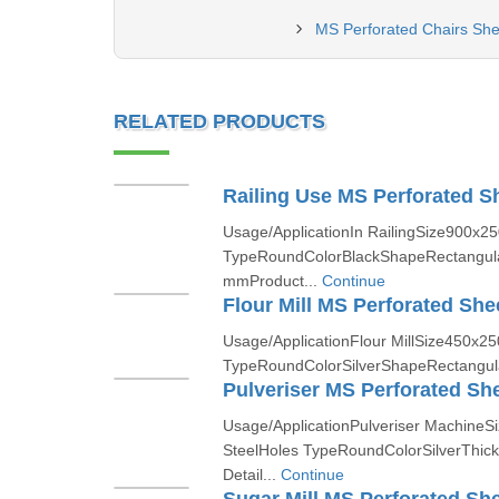
MS Perforated Chairs Shee
RELATED PRODUCTS
Railing Use MS Perforated S
Usage/ApplicationIn RailingSize900x2
TypeRoundColorBlackShapeRectangul
mmProduct...
Continue
Flour Mill MS Perforated She
Usage/ApplicationFlour MillSize450x2
TypeRoundColorSilverShapeRectangul
Pulveriser MS Perforated Sh
Usage/ApplicationPulveriser Machine
SteelHoles TypeRoundColorSilverThi
Detail...
Continue