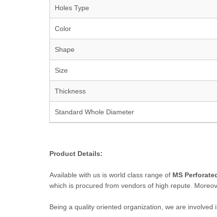
Holes Type
Color
Shape
Size
Thickness
Standard Whole Diameter
Product Details:
Available with us is world class range of
MS Perforated
which is procured from vendors of high repute. Moreove
Being a quality oriented organization, we are involved