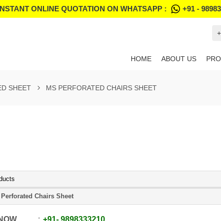
INSTANT ONLINE QUOTATION ON WHATSAPP :
+91 - 9898
+
HOME
ABOUT US
PRO
ED SHEET
MS PERFORATED CHAIRS SHEET
ducts
Perforated Chairs Sheet
 NOW
+91
-
9898333210