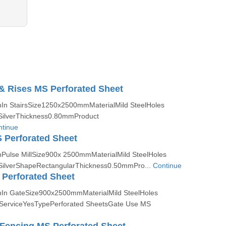
 & Rises MS Perforated Sheet
nIn StairsSize1250x2500mmMaterialMild SteelHoles
ilverThickness0.80mmProduct
tinue
S Perforated Sheet
nPulse MillSize900x 2500mmMaterialMild SteelHoles
ilverShapeRectangularThickness0.50mmPro...
Continue
Perforated Sheet
nIn GateSize900x2500mmMaterialMild SteelHoles
erviceYesTypePerforated SheetsGate Use MS