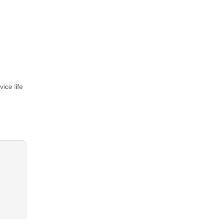
ice life