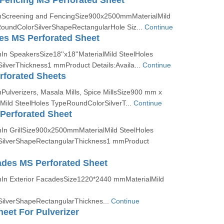
Fencing MS Perforated Sheet
onScreening and FencingSize900x2500mmMaterialMild
oundColorSilverShapeRectangularHole Siz...
Continue
es MS Perforated Sheet
In SpeakersSize18''x18''MaterialMild SteelHoles
lverThickness1 mmProduct Details:Availa...
Continue
erforated Sheets
Pulverizers, Masala Mills, Spice MillsSize900 mm x
ild SteelHoles TypeRoundColorSilverT...
Continue
 Perforated Sheet
nIn GrillSize900x2500mmMaterialMild SteelHoles
ilverShapeRectangularThickness1 mmProduct
ades MS Perforated Sheet
nIn Exterior FacadesSize1220*2440 mmMaterialMild
ilverShapeRectangularThicknes...
Continue
heet For Pulverizer