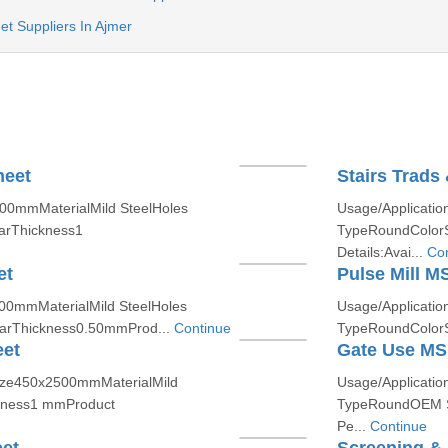
t Suppliers In Ajmer
heet
Stairs Trads
500mmMaterialMild SteelHoles
Usage/Applicatio
arThickness1
TypeRoundColorS
Details:Avai...
Con
et
Pulse Mill M
500mmMaterialMild SteelHoles
Usage/Applicatio
arThickness0.50mmProd...
Continue
TypeRoundColorS
eet
Gate Use MS 
Size450x2500mmMaterialMild
Usage/Applicatio
ckness1 mmProduct
TypeRoundOEM S
Pe...
Continue