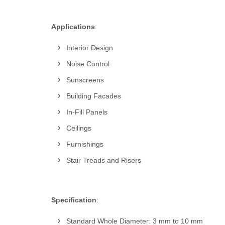
Applications
:
Interior Design
Noise Control
Sunscreens
Building Facades
In-Fill Panels
Ceilings
Furnishings
Stair Treads and Risers
Specification
:
Standard Whole Diameter: 3 mm to 10 mm