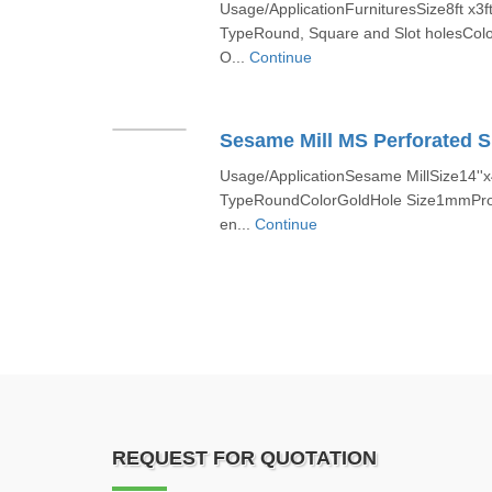
Usage/ApplicationFurnituresSize8ft x3f
TypeRound, Square and Slot holesColo
O...
Continue
Sesame Mill MS Perforated S
Usage/ApplicationSesame MillSize14''x4
TypeRoundColorGoldHole Size1mmProd
en...
Continue
REQUEST FOR QUOTATION