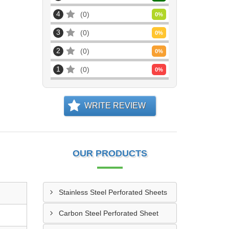
4
0
0
%
3
0
0
%
2
0
0
%
1
0
0
%
WRITE REVIEW
OUR PRODUCTS
Stainless Steel Perforated Sheets
Carbon Steel Perforated Sheet