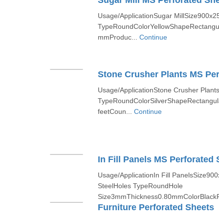
Sugar Mill MS Perforated Sh
Usage/ApplicationSugar MillSize900x2
TypeRoundColorYellowShapeRectangu
mmProduc...
Continue
Stone Crusher Plants MS Per
Usage/ApplicationStone Crusher Plants
TypeRoundColorSilverShapeRectangula
feetCoun...
Continue
In Fill Panels MS Perforated 
Usage/ApplicationIn Fill PanelsSize9
SteelHoles TypeRoundHole
Size3mmThickness0.80mmColorBlackP
Furniture Perforated Sheets