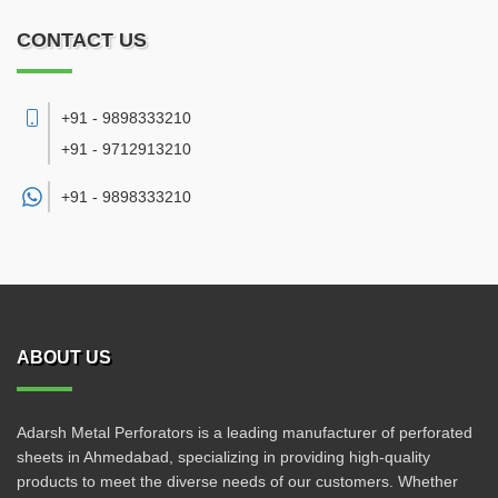
CONTACT US
+91 - 9898333210
+91 - 9712913210
+91 -
9898333210
ABOUT US
Adarsh Metal Perforators is a leading manufacturer of perforated
sheets in Ahmedabad, specializing in providing high-quality
products to meet the diverse needs of our customers. Whether