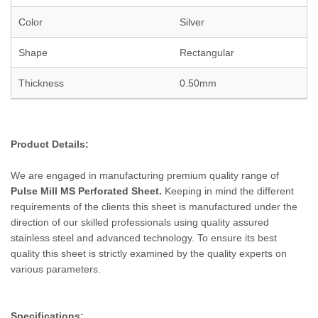
Color
Silver
Shape
Rectangular
Thickness
0.50mm
Product Details:
We are engaged in manufacturing premium quality range of
Pulse Mill MS
Perforated
Sheet.
Keeping in mind the different
requirements of the clients this sheet is manufactured under the
direction of our skilled professionals using quality assured
stainless steel and advanced technology. To ensure its best
quality this sheet is strictly examined by the quality experts on
various parameters.
Specifications: