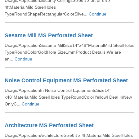
Usage/ApplicationSecurity CeilingsSize8ft x 3ft or 8ft x
4ftMaterialMild SteelHoles
TypeRoundShapeRectangularColorSilve...
Continue
Sesame Mill MS Perforated Sheet
Usage/ApplicationSesame MillSize14''x48''MaterialMild SteelHoles
TypeRoundColorGoldHole Size1mmProduct Details:We are
en...
Continue
Noise Control Equipment MS Perforated Sheet
Usage/ApplicationIn Noise Control EquipmentsSize14''
x48''MaterialMild SteelHoles TypeRoundColorYellowI Deal InNew
OnlyC...
Continue
Architecture MS Perforated Sheet
Usage/ApplicationArchitectureSize8ft x 4ftMaterialMild SteelHoles