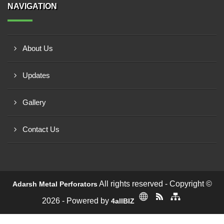
NAVIGATION
About Us
Updates
Gallery
Contact Us
All rights reserved - Copyright ©
Adarsh Metal Perforators
2026 - Powered by
4allBIZ