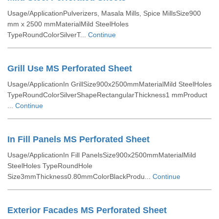
Usage/ApplicationPulverizers, Masala Mills, Spice MillsSize900
mm x 2500 mmMaterialMild SteelHoles
TypeRoundColorSilverT...
Continue
Grill Use MS Perforated Sheet
Usage/ApplicationIn GrillSize900x2500mmMaterialMild SteelHoles
TypeRoundColorSilverShapeRectangularThickness1 mmProduct
...
Continue
In Fill Panels MS Perforated Sheet
Usage/ApplicationIn Fill PanelsSize900x2500mmMaterialMild
SteelHoles TypeRoundHole
Size3mmThickness0.80mmColorBlackProdu...
Continue
Exterior Facades MS Perforated Sheet