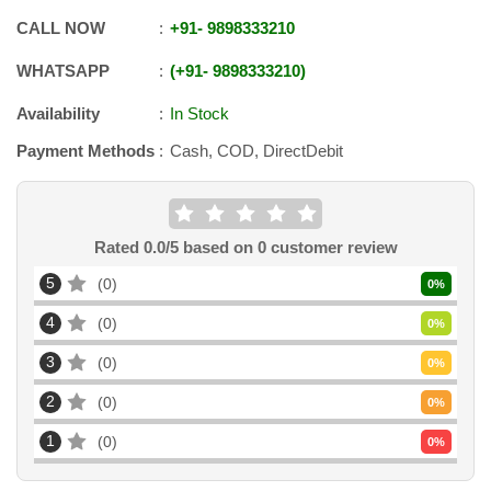
CALL NOW
+91
-
9898333210
WHATSAPP
+91
-
9898333210
Availability
In Stock
Payment Methods
Cash, COD, DirectDebit
Rated
0.0
/5 based on
0
customer review
5
0
0
%
4
0
0
%
3
0
0
%
2
0
0
%
1
0
0
%