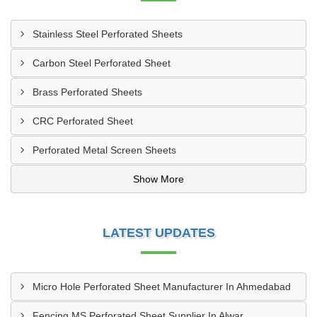
Stainless Steel Perforated Sheets
Carbon Steel Perforated Sheet
Brass Perforated Sheets
CRC Perforated Sheet
Perforated Metal Screen Sheets
Show More
LATEST UPDATES
Micro Hole Perforated Sheet Manufacturer In Ahmedabad
Fencing MS Perforated Sheet Supplier In Alwar