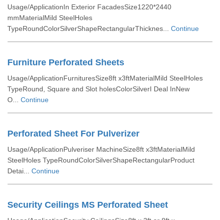
Usage/ApplicationIn Exterior FacadesSize1220*2440
mmMaterialMild SteelHoles
TypeRoundColorSilverShapeRectangularThicknes...
Continue
Furniture Perforated Sheets
Usage/ApplicationFurnituresSize8ft x3ftMaterialMild SteelHoles
TypeRound, Square and Slot holesColorSilverI Deal InNew
O...
Continue
Perforated Sheet For Pulverizer
Usage/ApplicationPulveriser MachineSize8ft x3ftMaterialMild
SteelHoles TypeRoundColorSilverShapeRectangularProduct
Detai...
Continue
Security Ceilings MS Perforated Sheet