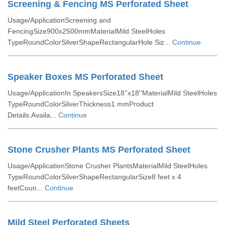
Screening & Fencing MS Perforated Sheet
Usage/ApplicationScreening and
FencingSize900x2500mmMaterialMild SteelHoles
TypeRoundColorSilverShapeRectangularHole Siz...
Continue
Speaker Boxes MS Perforated Sheet
Usage/ApplicationIn SpeakersSize18''x18''MaterialMild SteelHoles
TypeRoundColorSilverThickness1 mmProduct
Details:Availa...
Continue
Stone Crusher Plants MS Perforated Sheet
Usage/ApplicationStone Crusher PlantsMaterialMild SteelHoles
TypeRoundColorSilverShapeRectangularSize8 feet x 4
feetCoun...
Continue
Mild Steel Perforated Sheets