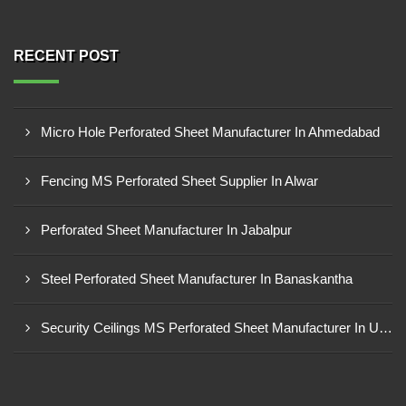
RECENT POST
Micro Hole Perforated Sheet Manufacturer In Ahmedabad
Fencing MS Perforated Sheet Supplier In Alwar
Perforated Sheet Manufacturer In Jabalpur
Steel Perforated Sheet Manufacturer In Banaskantha
Security Ceilings MS Perforated Sheet Manufacturer In Ujjain