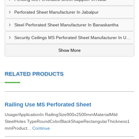
Perforated Sheet Manufacturer In Jabalpur
Steel Perforated Sheet Manufacturer In Banaskantha
Security Ceilings MS Perforated Sheet Manufacturer In Ujjain
Show More
RELATED PRODUCTS
Railing Use MS Perforated Sheet
Usage/ApplicationIn RailingSize900x2500mmMaterialMild
SteelHoles TypeRoundColorBlackShapeRectangularThickness1
mmProduct...
Continue