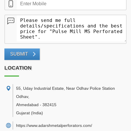
SUBMIT
LOCATION
55, Uday Industrial Estate, Near Odhav Police Station
Odhav
,
Ahmedabad
-
382415
Gujarat
(India)
https://www.adarshmetalperforators.com/