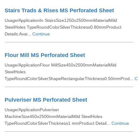
Stairs Trads & Rises MS Perforated Sheet
Usage/ApplicationIn StairsSize1250x2500mmMaterialMild
SteelHoles TypeRoundColorSilverThickness0.80mmProduct
Details:Avai...
Continue
Flour Mill MS Perforated Sheet
Usage/ApplicationFlour MillSize450x2500mmMaterialMild
SteelHoles
TypeRoundColorSilverShapeRectangularThickness0.50mmProd...
C
Pulveriser MS Perforated Sheet
Usage/ApplicationPulveriser
MachineSize450x2500mmMaterialMild SteelHoles
TypeRoundColorSilverThickness1 mmProduct Detail...
Continue