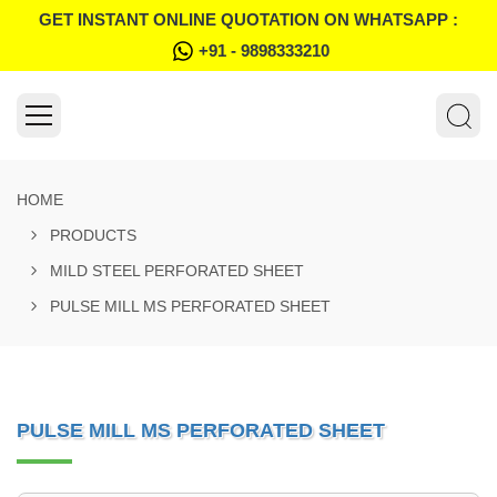
GET INSTANT ONLINE QUOTATION ON WHATSAPP :
+91 - 9898333210
HOME
PRODUCTS
MILD STEEL PERFORATED SHEET
PULSE MILL MS PERFORATED SHEET
PULSE MILL MS PERFORATED SHEET