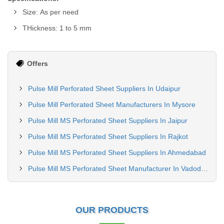
Size: As per need
THickness: 1 to 5 mm
Offers
Pulse Mill Perforated Sheet Suppliers In Udaipur
Pulse Mill Perforated Sheet Manufacturers In Mysore
Pulse Mill MS Perforated Sheet Suppliers In Jaipur
Pulse Mill MS Perforated Sheet Suppliers In Rajkot
Pulse Mill MS Perforated Sheet Suppliers In Ahmedabad
Pulse Mill MS Perforated Sheet Manufacturer In Vadodara
OUR PRODUCTS