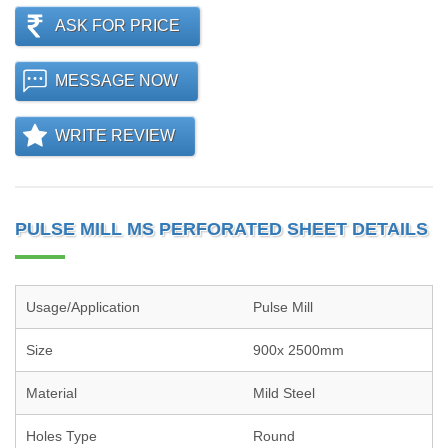
ASK FOR PRICE
MESSAGE NOW
WRITE REVIEW
PULSE MILL MS PERFORATED SHEET DETAILS
Usage/Application
Pulse Mill
Size
900x 2500mm
Material
Mild Steel
Holes Type
Round