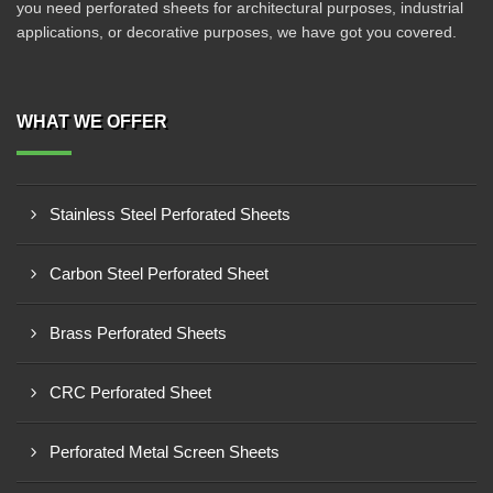
you need perforated sheets for architectural purposes, industrial
applications, or decorative purposes, we have got you covered.
WHAT WE OFFER
Stainless Steel Perforated Sheets
Carbon Steel Perforated Sheet
Brass Perforated Sheets
CRC Perforated Sheet
Perforated Metal Screen Sheets