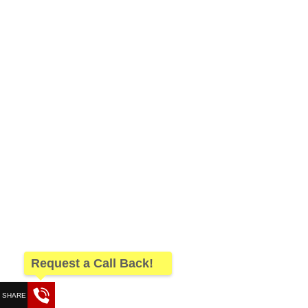
Request a Call Back!