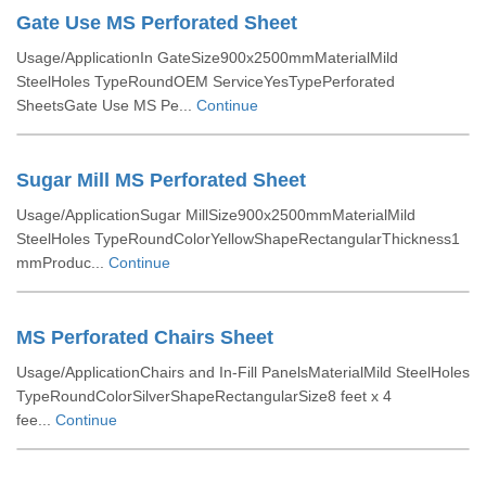
Gate Use MS Perforated Sheet
Usage/ApplicationIn GateSize900x2500mmMaterialMild
SteelHoles TypeRoundOEM ServiceYesTypePerforated
SheetsGate Use MS Pe...
Continue
Sugar Mill MS Perforated Sheet
Usage/ApplicationSugar MillSize900x2500mmMaterialMild
SteelHoles TypeRoundColorYellowShapeRectangularThickness1
mmProduc...
Continue
MS Perforated Chairs Sheet
Usage/ApplicationChairs and In-Fill PanelsMaterialMild SteelHoles
TypeRoundColorSilverShapeRectangularSize8 feet x 4
fee...
Continue