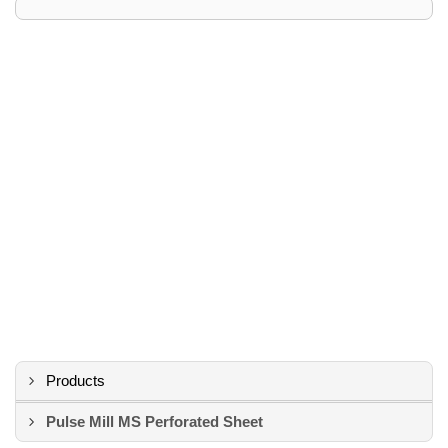
Products
Pulse Mill MS Perforated Sheet