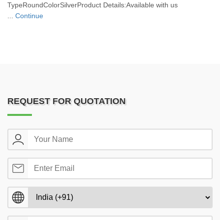
TypeRoundColorSilverProduct Details:Available with us
...
Continue
REQUEST FOR QUOTATION